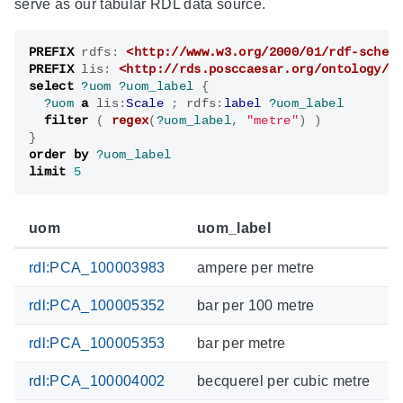
serve as our tabular RDL data source.
PREFIX
rdfs
:
<http://www.w3.org/2000/01/rdf-schem
PREFIX
lis
:
<http://rds.posccaesar.org/ontology/l
select
?uom
?uom_label
{
?uom
a
lis
:
Scale
;
rdfs
:
label
?uom_label
filter
(
regex
(
?uom_label
,
"metre"
)
)
}
order by
?uom_label
limit
5
uom
uom_label
rdl:PCA_100003983
ampere per metre
rdl:PCA_100005352
bar per 100 metre
rdl:PCA_100005353
bar per metre
rdl:PCA_100004002
becquerel per cubic metre