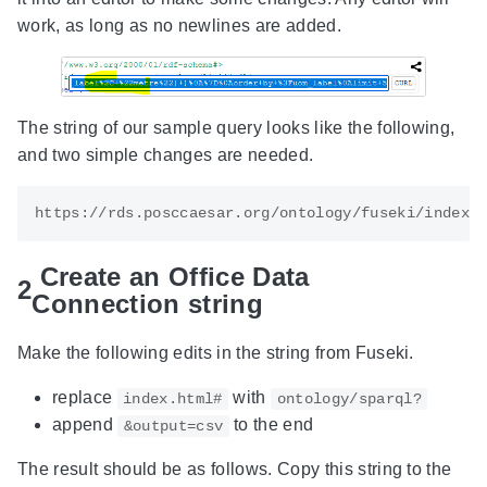
work, as long as no newlines are added.
The string of our sample query looks like the following,
and two simple changes are needed.
Create an Office Data
2
Connection string
Make the following edits in the string from Fuseki.
replace
with
index.html#
ontology/sparql?
append
to the end
&output=csv
The result should be as follows. Copy this string to the