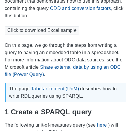
document that demonstrates how to use this approach,
containing the query
CDD and conversion factors
, click
this button:
Click to download Excel sample
On this page, we go through the steps from writing a
query to having an embedded table in a spreadsheet.
For more information about ODC data sources, see the
Microsoft article
Share external data by using an ODC
file (Power Query)
.
The page
Tabular content (UoM)
describes how to
write RDL queries using SPARQL.
1
Create a SPARQL query
The following unit-of-measures query (see
here
) will