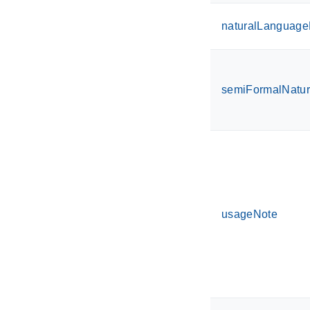
naturalLanguageD
semiFormalNatu
usageNote