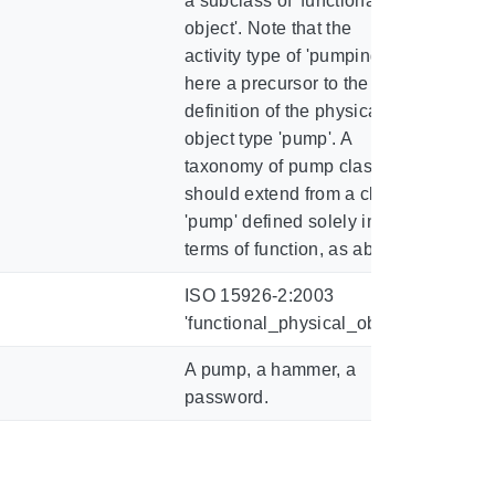
a subclass of 'functional
object'. Note that the
activity type of 'pumping' is
here a precursor to the
definition of the physical
object type 'pump'. A
taxonomy of pump classes
should extend from a class
'pump' defined solely in
terms of function, as above.
ISO 15926-2:2003
'functional_physical_object'
A pump, a hammer, a
password.