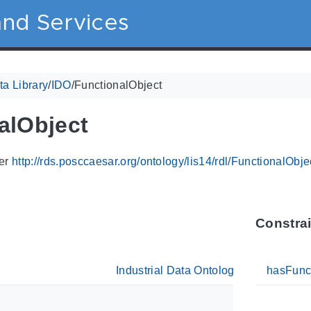
nd Services
a Library
/
IDO
/
FunctionalObject
alObject
ier
http://rds.posccaesar.org/ontology/lis14/rdl/FunctionalObje
Constra
Industrial Data Ontology
hasFunc