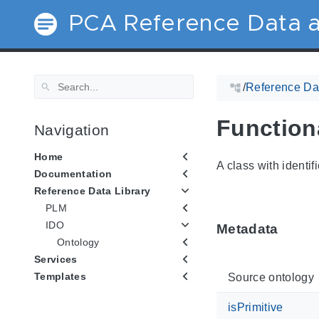
PCA Reference Data a
/
Reference Dat
Function
Navigation
Home
A class with identif
Documentation
Reference Data Library
PLM
IDO
Metadata
Ontology
Services
Templates
Source ontology
isPrimitive