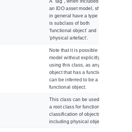
A "tag", when included in
an IDO asset model, should
in general have a type that
is subclass of both
'functional object' and
'physical artefact'.
Note that it is possible to
model without explicitly
using this class, as any
object that has a function
can be inferred to be a
functional object.
This class can be used as
a root class for functional
classification of objects,
including physical objects.