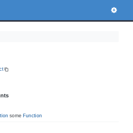
ct
ints
tion
some
Function