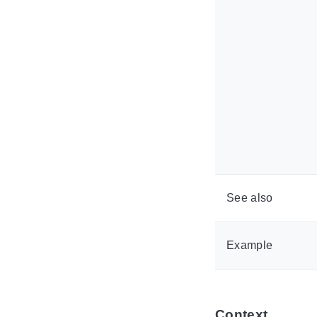
See also
Example
Context