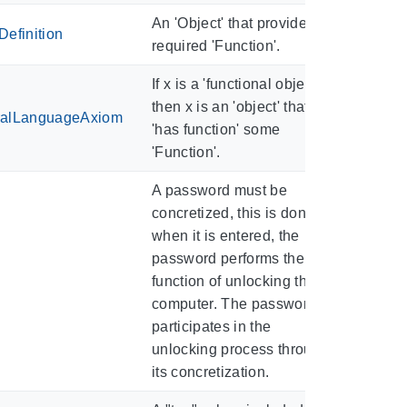
An 'Object' that provides a
efinition
required 'Function'.
If x is a 'functional object',
then x is an 'object' that
ralLanguageAxiom
'has function' some
'Function'.
A password must be
concretized, this is done
when it is entered, the
password performs the
function of unlocking the
computer. The password
participates in the
unlocking process through
its concretization.