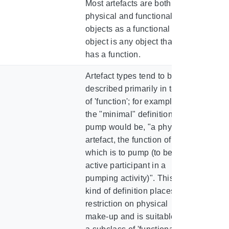
Most artefacts are both
physical and functional
objects as a functional
object is any object that
has a function.
Artefact types tend to be
described primarily in terms
of 'function'; for example,
the "minimal" definition of a
pump would be, "a physical
artefact, the function of
which is to pump (to be the
active participant in a
pumping activity)". This
kind of definition places no
restriction on physical
make-up and is suitable for