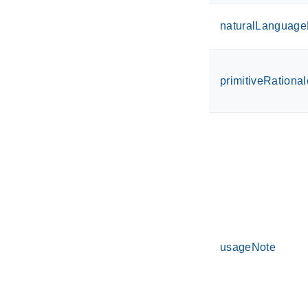
naturalLanguageD
primitiveRational
usageNote