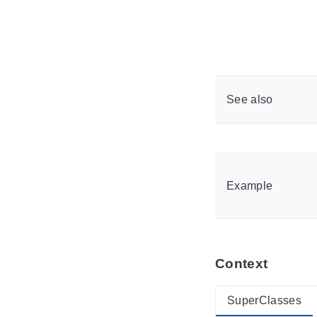
See also
Example
Context
SuperClasses