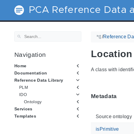
PCA Reference Data a
/
Reference Dat
Location
Navigation
Home
A class with identif
Documentation
Reference Data Library
PLM
IDO
Metadata
Ontology
Services
Templates
Source ontology
isPrimitive