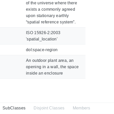
of the universe where there
exists a commonly agreed
upon stationary earthly
“spatial reference system”.
ISO 15926-2:2003
'spatial_location'
dol:space-region
An outdoor plant area, an
opening in a wall, the space
inside an enclosure
SubClasses
Disjoint Classes
Members