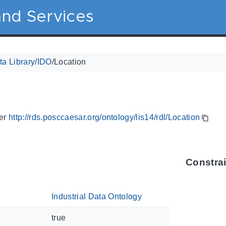
nd Services
a Library
/
IDO
/
Location
ier
http://rds.posccaesar.org/ontology/lis14/rdl/Location
Constra
Industrial Data Ontology
true