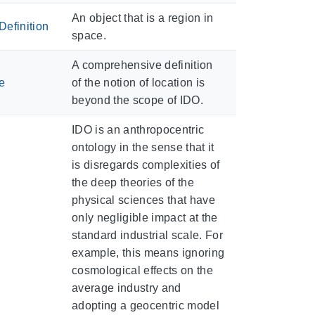
An object that is a region in
efinition
space.
A comprehensive definition
e
of the notion of location is
beyond the scope of IDO.
IDO is an anthropocentric
ontology in the sense that it
is disregards complexities of
the deep theories of the
physical sciences that have
only negligible impact at the
standard industrial scale. For
example, this means ignoring
cosmological effects on the
average industry and
adopting a geocentric model