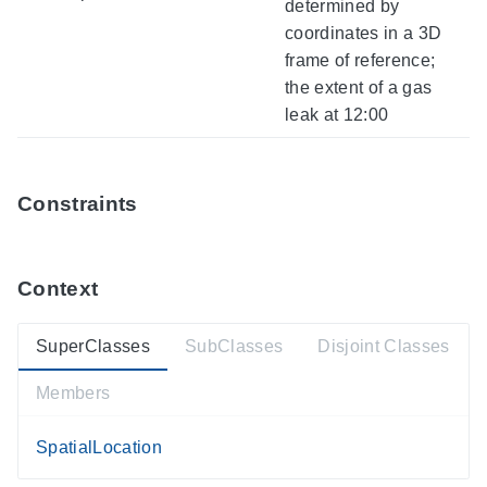
determined by
coordinates in a 3D
frame of reference;
the extent of a gas
leak at 12:00
Constraints
Context
SuperClasses
SubClasses
Disjoint Classes
Members
SpatialLocation