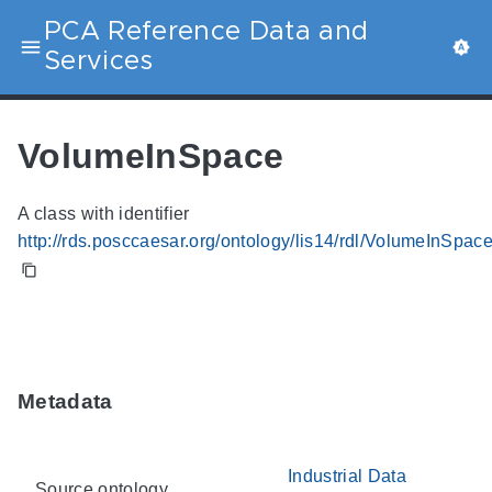
PCA Reference Data and
Services
VolumeInSpace
A class with identifier
http://rds.posccaesar.org/ontology/lis14/rdl/VolumeInSpac
Metadata
Industrial Data
Source ontology