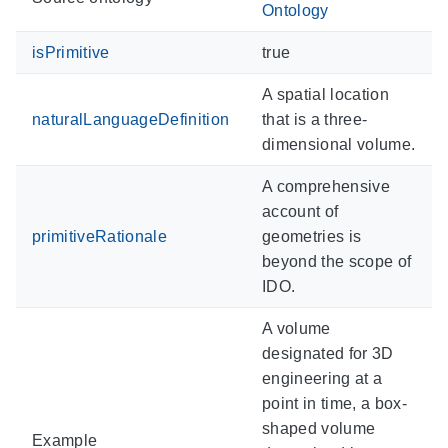
Ontology
isPrimitive
true
A spatial location
naturalLanguageDefinition
that is a three-
dimensional volume.
A comprehensive
account of
primitiveRationale
geometries is
beyond the scope of
IDO.
A volume
designated for 3D
engineering at a
point in time, a box-
shaped volume
Example