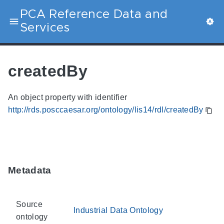
PCA Reference Data and
Services
createdBy
An object property with identifier
http://rds.posccaesar.org/ontology/lis14/rdl/createdBy
Metadata
Source
Industrial Data Ontology
ontology