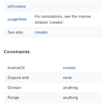
isPrimitive
For annotations, see the inverse
usageNote
relation 'creates'.
See also
creates
Constraints
InverseOf
creates
Disjoint with
none
Domain
anything
Range
anything