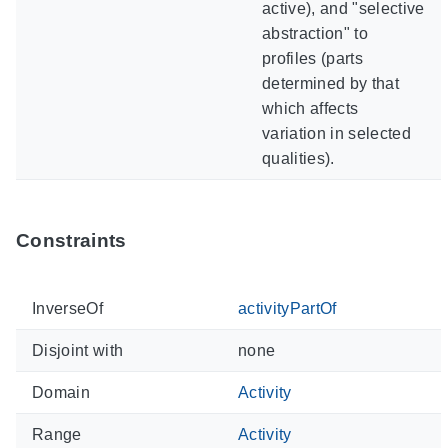
active), and "selective
abstraction" to
profiles (parts
determined by that
which affects
variation in selected
qualities).
Constraints
InverseOf
activityPartOf
Disjoint with
none
Domain
Activity
Range
Activity