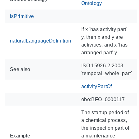
Ontology
isPrimitive
If x 'has activity part'
y, then x and y are
naturalLanguageDefinition
activities, and x 'has
arranged part' y.
ISO 15926-2:2003
See also
'temporal_whole_part'
activityPartOf
obo:BFO_0000117
The startup period of
a chemical process,
the inspection part of
Example
a maintenance