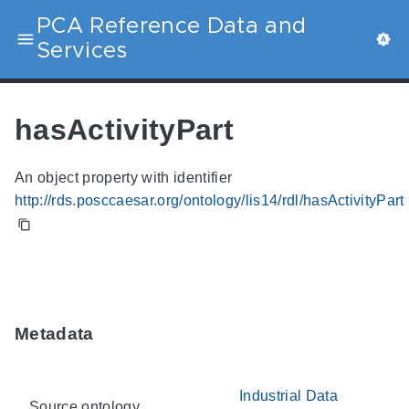
PCA Reference Data and
Services
hasActivityPart
An object property with identifier
http://rds.posccaesar.org/ontology/lis14/rdl/hasActivityPart
Metadata
Industrial Data
Source ontology