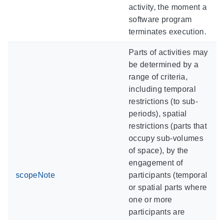
activity, the moment a
software program
terminates execution.
Parts of activities may
be determined by a
range of criteria,
including temporal
restrictions (to sub-
periods), spatial
restrictions (parts that
occupy sub-volumes
of space), by the
engagement of
scopeNote
participants (temporal
or spatial parts where
one or more
participants are