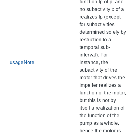
function fp of p, and
no subactivity x of a
realizes fp (except
for subactivities
determined solely by
restriction to a
temporal sub-
interval). For
usageNote
instance, the
subactivity of the
motor that drives the
impeller realizes a
function of the motor,
but this is not by
itself a realization of
the function of the
pump as a whole,
hence the motor is