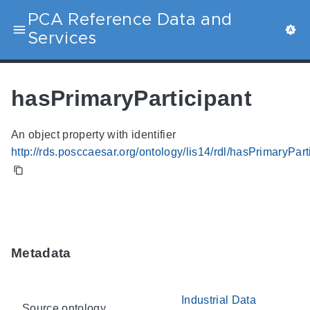
PCA Reference Data and
Services
hasPrimaryParticipant
An object property with identifier
http://rds.posccaesar.org/ontology/lis14/rdl/hasPrimaryPart
Metadata
Industrial Data
Source ontology