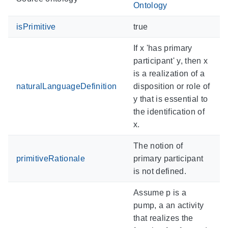
Ontology
isPrimitive
true
If x 'has primary
participant' y, then x
is a realization of a
naturalLanguageDefinition
disposition or role of
y that is essential to
the identification of
x.
The notion of
primitiveRationale
primary participant
is not defined.
Assume p is a
pump, a an activity
that realizes the