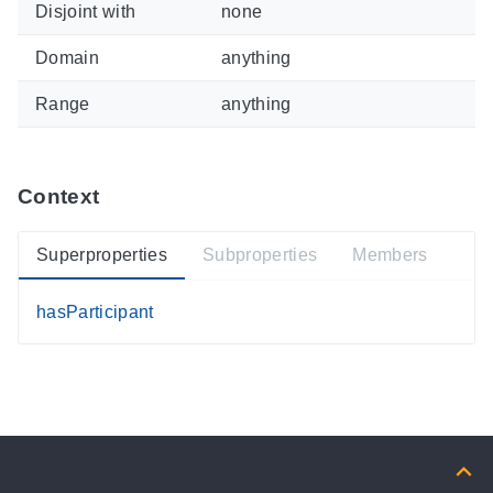
Disjoint with
none
Domain
anything
Range
anything
Context
Superproperties
Subproperties
Members
hasParticipant