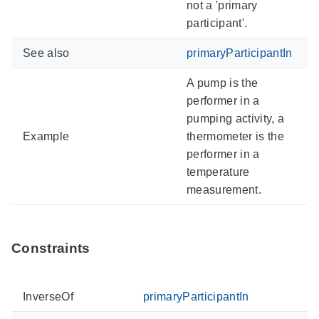
not a 'primary
participant'.
See also
primaryParticipantIn
A pump is the
performer in a
pumping activity, a
Example
thermometer is the
performer in a
temperature
measurement.
Constraints
InverseOf
primaryParticipantIn