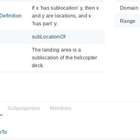
If x 'has sublocation' y, then x
Domain
efinition
and y are locations, and x
Range
'has part' y.
subLocationOf
The landing area is a
sublocation of the helicopter
deck.
Subproperties
Members
eTo