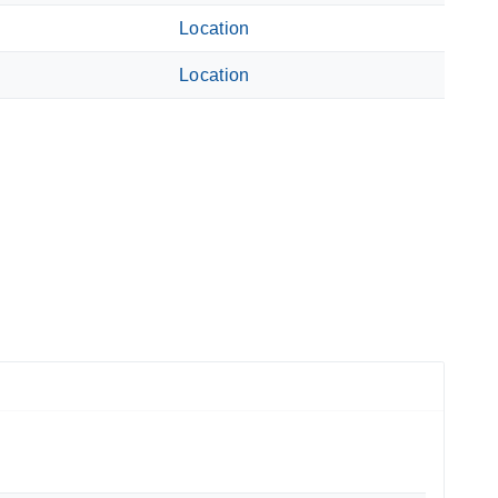
Location
Location