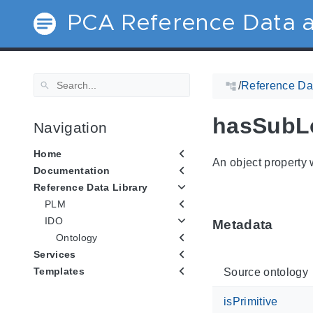
PCA Reference Data a
/
Reference Dat
hasSubL
Navigation
Home
An object property w
Documentation
Reference Data Library
PLM
IDO
Metadata
Ontology
Services
Templates
Source ontology
isPrimitive