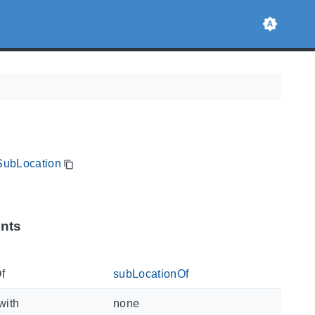
sSubLocation
ints
f
subLocationOf
with
none