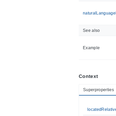
naturalLanguageD
See also
Example
Context
Superproperties
locatedRelativ