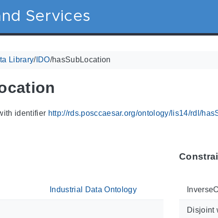
nd Services
a Library
/
IDO
/
hasSubLocation
ocation
ith identifier
http://rds.posccaesar.org/ontology/lis14/rdl/ha
Constra
Industrial Data Ontology
InverseO
Disjoint 