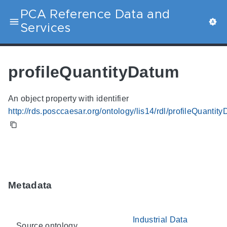
PCA Reference Data and
Services
profileQuantityDatum
An object property with identifier
http://rds.posccaesar.org/ontology/lis14/rdl/profileQuantit
Metadata
Industrial Data
Source ontology