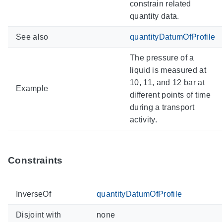
constrain related
quantity data.
See also
quantityDatumOfProfile
The pressure of a
liquid is measured at
10, 11, and 12 bar at
Example
different points of time
during a transport
activity.
Constraints
InverseOf
quantityDatumOfProfile
Disjoint with
none