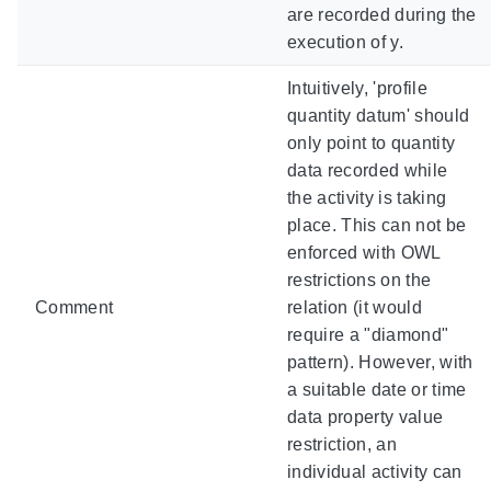
are recorded during the
execution of y.
Intuitively, 'profile
quantity datum' should
only point to quantity
data recorded while
the activity is taking
place. This can not be
enforced with OWL
restrictions on the
Comment
relation (it would
require a "diamond"
pattern). However, with
a suitable date or time
data property value
restriction, an
individual activity can