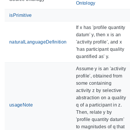
Ontology
isPrimitive
If x has 'profile quantity
datum' y, then x is an
naturalLanguageDefinition
'activity profile', and x
'has participant quality
quantified as' y.
Assume y is an 'activity
profile', obtained from
some containing
activity z by selective
abstraction on a quality
usageNote
q of a participant in z.
Then, relate y by
'profile quantity datum'
to magnitudes of q that