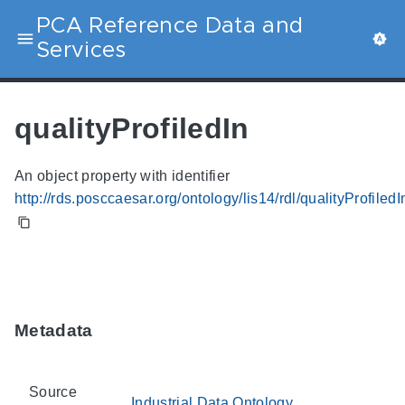
PCA Reference Data and
Services
qualityProfiledIn
An object property with identifier
http://rds.posccaesar.org/ontology/lis14/rdl/qualityProfiledI
Metadata
Source
Industrial Data Ontology