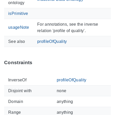
ontology
isPrimitive
For annotations, see the inverse
usageNote
relation 'profile of quality'.
See also
profileOfQuality
Constraints
InverseOf
profileOfQuality
Disjoint with
none
Domain
anything
Range
anything