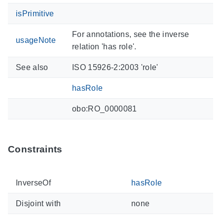
isPrimitive
For annotations, see the inverse
usageNote
relation 'has role'.
See also
ISO 15926-2:2003 'role'
hasRole
obo:RO_0000081
Constraints
InverseOf
hasRole
Disjoint with
none