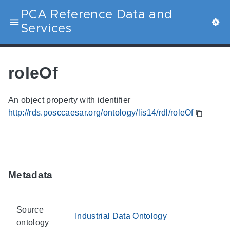
PCA Reference Data and
Services
roleOf
An object property with identifier
http://rds.posccaesar.org/ontology/lis14/rdl/roleOf
Metadata
Source
Industrial Data Ontology
ontology