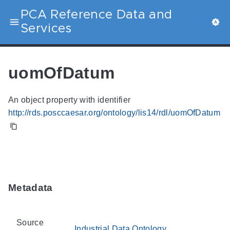
PCA Reference Data and
Services
uomOfDatum
An object property with identifier
http://rds.posccaesar.org/ontology/lis14/rdl/uomOfDatum
Metadata
Source
Industrial Data Ontology