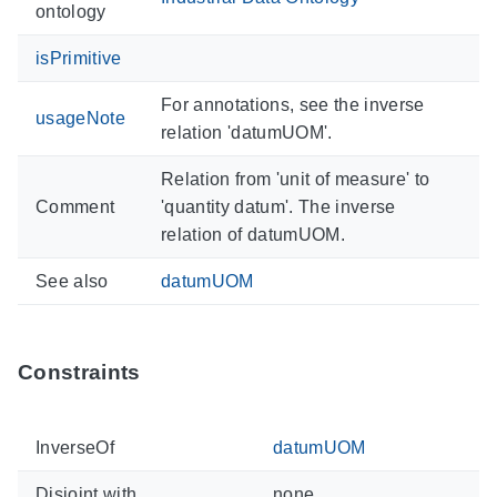
ontology
isPrimitive
For annotations, see the inverse
usageNote
relation 'datumUOM'.
Relation from 'unit of measure' to
Comment
'quantity datum'. The inverse
relation of datumUOM.
See also
datumUOM
Constraints
InverseOf
datumUOM
Disjoint with
none