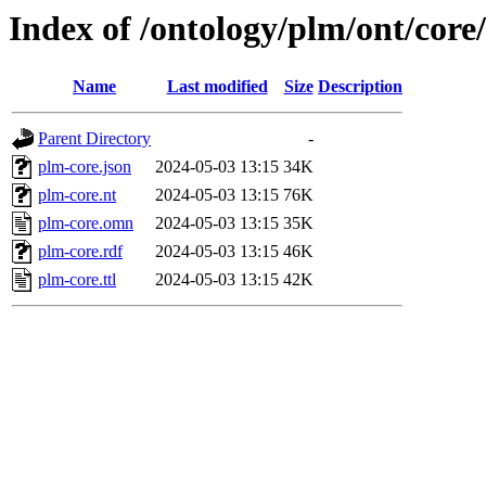
Index of /ontology/plm/ont/core/
Name
Last modified
Size
Description
Parent Directory
-
plm-core.json
2024-05-03 13:15
34K
plm-core.nt
2024-05-03 13:15
76K
plm-core.omn
2024-05-03 13:15
35K
plm-core.rdf
2024-05-03 13:15
46K
plm-core.ttl
2024-05-03 13:15
42K