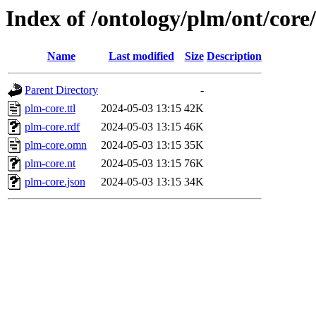
Index of /ontology/plm/ont/core/
Name
Last modified
Size
Description
Parent Directory
-
plm-core.ttl
2024-05-03 13:15
42K
plm-core.rdf
2024-05-03 13:15
46K
plm-core.omn
2024-05-03 13:15
35K
plm-core.nt
2024-05-03 13:15
76K
plm-core.json
2024-05-03 13:15
34K