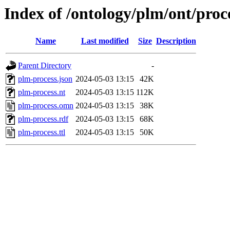
Index of /ontology/plm/ont/proce
Name
Last modified
Size
Description
Parent Directory
-
plm-process.json
2024-05-03 13:15
42K
plm-process.nt
2024-05-03 13:15
112K
plm-process.omn
2024-05-03 13:15
38K
plm-process.rdf
2024-05-03 13:15
68K
plm-process.ttl
2024-05-03 13:15
50K