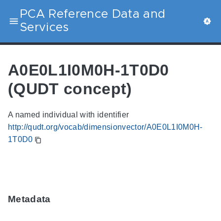
PCA Reference Data and
Services
A0E0L1I0M0H-1T0D0
(QUDT concept)
A named individual with identifier
http://qudt.org/vocab/dimensionvector/A0E0L1I0M0H-
1T0D0
Metadata