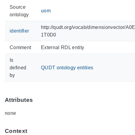
Source
uom
ontology
http://qudt.org/vocab/dimensionvector/A
identifier
1T0D0
Comment
External RDL entity
Is
defined
QUDT ontology entities
by
Attributes
none
Context