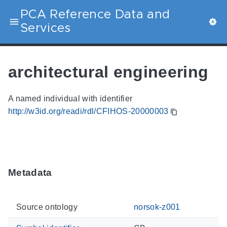
PCA Reference Data and
Services
architectural engineering
A named individual with identifier
http://w3id.org/readi/rdl/CFIHOS-20000003
Metadata
Source ontology
norsok-z001