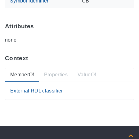
Symbol identifier
CB
Attributes
none
Context
MemberOf
Properties
ValueOf
External RDL classifier