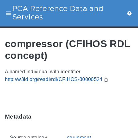
PCA Reference Data and
Services
compressor (CFIHOS RDL
concept)
A named individual with identifier
http://w3id.org/readi/rdl/CFIHOS-30000524
Metadata
Source ontology
equipment