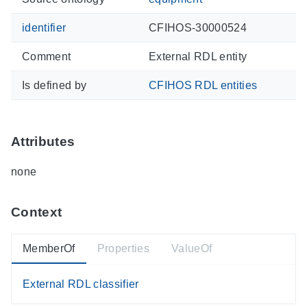
identifier
CFIHOS-30000524
Comment
External RDL entity
Is defined by
CFIHOS RDL entities
Attributes
none
Context
MemberOf
Properties
ValueOf
External RDL classifier