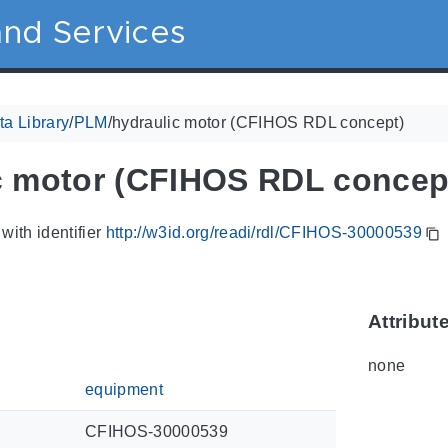
nd Services
a Library
/
PLM
/
hydraulic motor (CFIHOS RDL concept)
c motor (CFIHOS RDL concep
with identifier
http://w3id.org/readi/rdl/CFIHOS-30000539
Attribut
none
equipment
CFIHOS-30000539