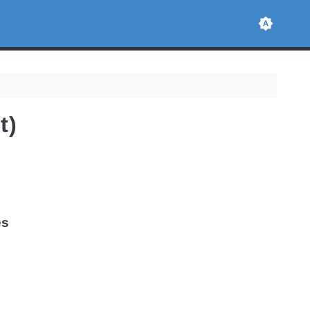
t)
es