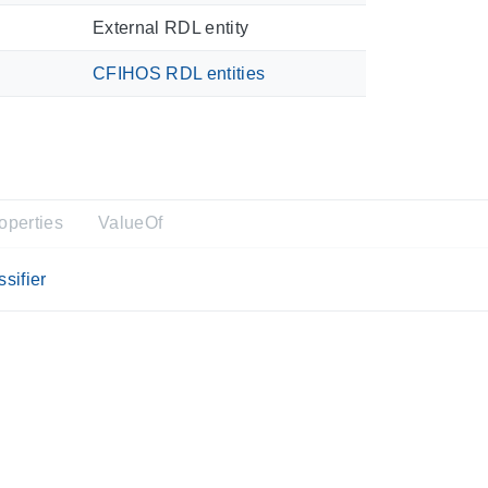
External RDL entity
CFIHOS RDL entities
operties
ValueOf
sifier