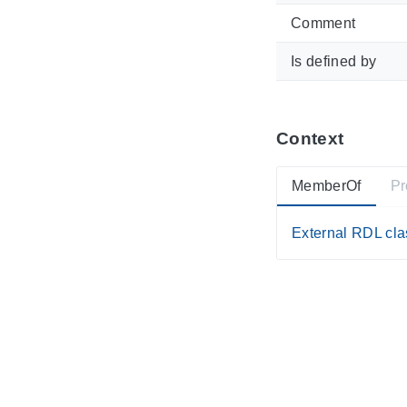
Comment
Is defined by
Context
MemberOf
Pr
External RDL clas