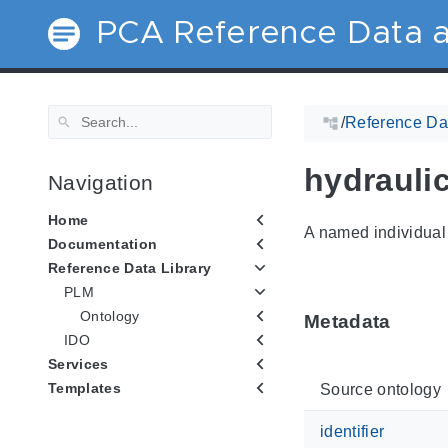
PCA Reference Data a
/
Reference Dat
hydrauli
Navigation
Home
A named individual 
Documentation
Reference Data Library
PLM
Ontology
Metadata
IDO
Services
Templates
Source ontology
identifier