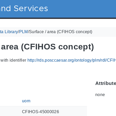
nd Services
a Library
/
PLM
/
Surface / area (CFIHOS concept)
/ area (CFIHOS concept)
with identifier
http://rds.posccaesar.org/ontology/plm/rdl/C
Attribut
none
uom
CFIHOS-45000026