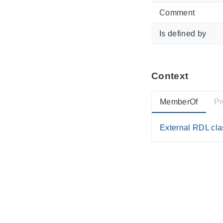
Comment
Is defined by
Context
MemberOf
Pr
External RDL clas