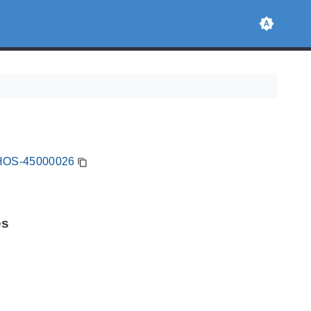
FIHOS-45000026
es