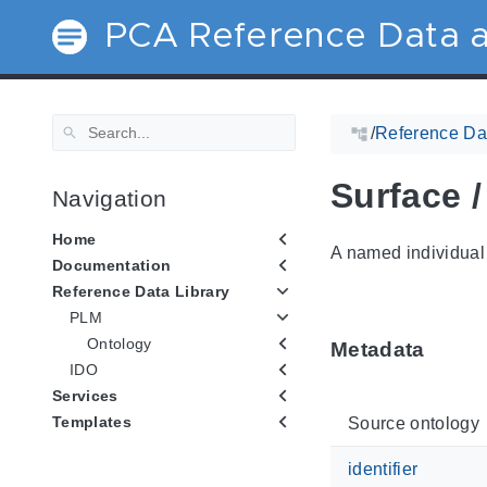
PCA Reference Data a
/
Reference Dat
Surface 
Navigation
Home
A named individual 
Documentation
Reference Data Library
PLM
Ontology
Metadata
IDO
Services
Templates
Source ontology
identifier