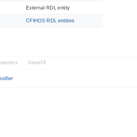
External RDL entity
CFIHOS RDL entities
operties
ValueOf
sifier