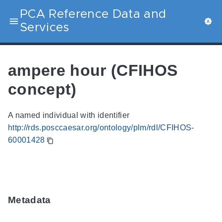
PCA Reference Data and
Services
ampere hour (CFIHOS
concept)
A named individual with identifier
http://rds.posccaesar.org/ontology/plm/rdl/CFIHOS-
60001428
Metadata