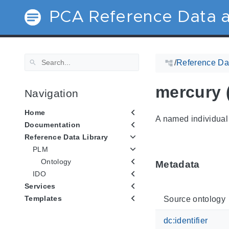
PCA Reference Data a
/
Reference Dat
mercury 
Navigation
Home
A named individual 
Documentation
Reference Data Library
PLM
Ontology
Metadata
IDO
Services
Templates
Source ontology
dc:identifier