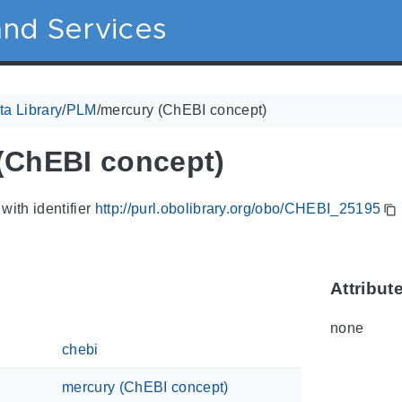
nd Services
a Library
/
PLM
/
mercury (ChEBI concept)
(ChEBI concept)
with identifier
http://purl.obolibrary.org/obo/CHEBI_25195
Attribut
none
chebi
mercury (ChEBI concept)