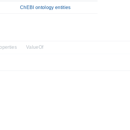
ChEBI ontology entities
operties
ValueOf