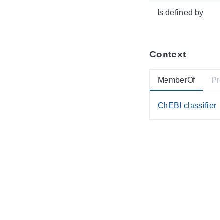
Is defined by
Context
MemberOf
Pr
ChEBI classifier