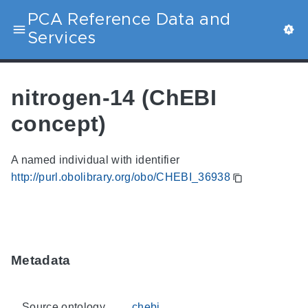
PCA Reference Data and
Services
nitrogen-14 (ChEBI
concept)
A named individual with identifier
http://purl.obolibrary.org/obo/CHEBI_36938
Metadata
Source ontology
chebi