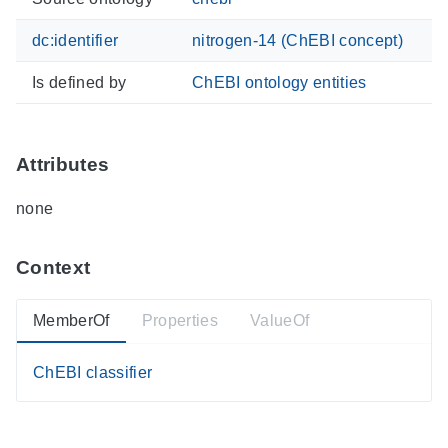
dc:identifier
nitrogen-14 (ChEBI concept)
Is defined by
ChEBI ontology entities
Attributes
none
Context
MemberOf
Properties
ValueOf
ChEBI classifier