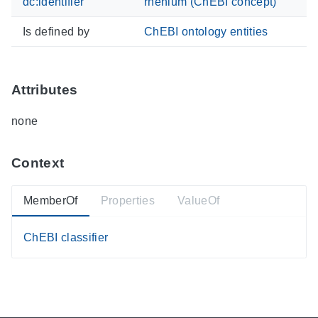
dc:identifier
rhenium (ChEBI concept)
Is defined by
ChEBI ontology entities
Attributes
none
Context
MemberOf
Properties
ValueOf
ChEBI classifier