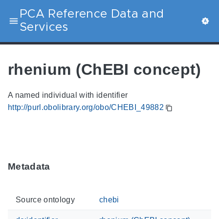
PCA Reference Data and
Services
rhenium (ChEBI concept)
A named individual with identifier
http://purl.obolibrary.org/obo/CHEBI_49882
Metadata
Source ontology
chebi