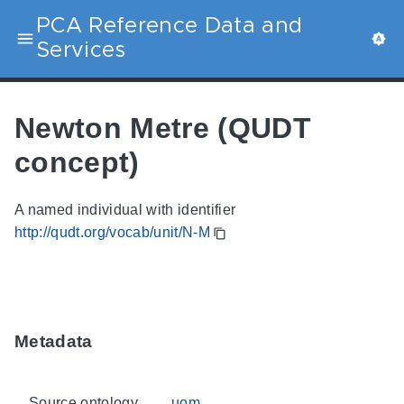
PCA Reference Data and
Services
Newton Metre (QUDT
concept)
A named individual with identifier
http://qudt.org/vocab/unit/N-M
Metadata
Source ontology
uom