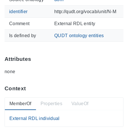
identifier
http://qudt.org/vocab/unit/N-M
Comment
External RDL entity
Is defined by
QUDT ontology entities
Attributes
none
Context
MemberOf
Properties
ValueOf
External RDL individual