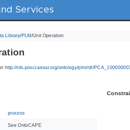
nd Services
a Library
/
PLM
/
Unit Operation
ration
ier
http://rds.posccaesar.org/ontology/plm/rdl/PCA_10000000
Constra
process
See OntoCAPE