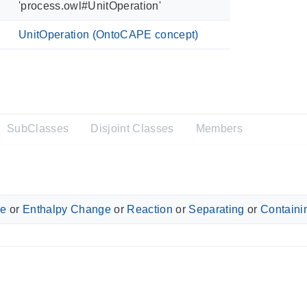
'process.owl#UnitOperation'
UnitOperation (OntoCAPE concept)
SubClasses
Disjoint Classes
Members
ge
or
Enthalpy Change
or
Reaction
or
Separating
or
Containi