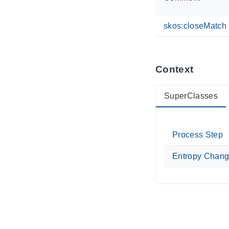
skos:closeMatch
Context
SuperClasses
Process Step
Entropy Chan