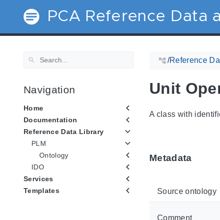
PCA Reference Data a
/
Reference Dat
Unit Ope
Navigation
Home
A class with identif
Documentation
Reference Data Library
PLM
Ontology
Metadata
IDO
Services
Templates
Source ontology
Comment