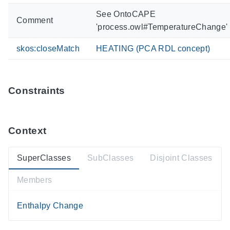
See OntoCAPE
Comment
'process.owl#TemperatureChange'
skos:closeMatch
HEATING (PCA RDL concept)
Constraints
Context
SuperClasses
SubClasses
Disjoint Classes
Members
Enthalpy Change