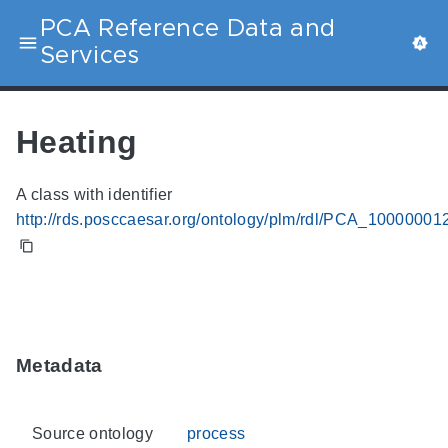
PCA Reference Data and
Services
Heating
A class with identifier
http://rds.posccaesar.org/ontology/plm/rdl/PCA_10000001
Metadata
Source ontology
process