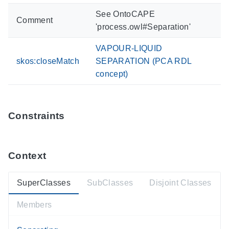
See OntoCAPE
Comment
'process.owl#Separation'
VAPOUR-LIQUID
skos:closeMatch
SEPARATION (PCA RDL
concept)
Constraints
Context
SuperClasses
SubClasses
Disjoint Classes
Members