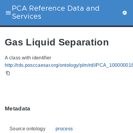
PCA Reference Data and
Services
Gas Liquid Separation
A class with identifier
http://rds.posccaesar.org/ontology/plm/rdl/PCA_10000001
Metadata
Source ontology
process