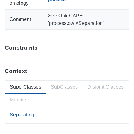
ontology
See OntoCAPE
Comment
'process.owl#Separation'
Constraints
Context
SuperClasses
SubClasses
Disjoint Classes
Members
Separating