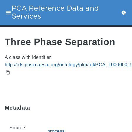
PCA Reference Data and
Services
Three Phase Separation
A class with identifier
http://rds.posccaesar.org/ontology/plm/rdl/PCA_10000001
Metadata
Source
process