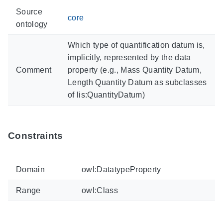
Source
core
ontology
Which type of quantification datum is,
implicitly, represented by the data
Comment
property (e.g., Mass Quantity Datum,
Length Quantity Datum as subclasses
of lis:QuantityDatum)
Constraints
Domain
owl:DatatypeProperty
Range
owl:Class