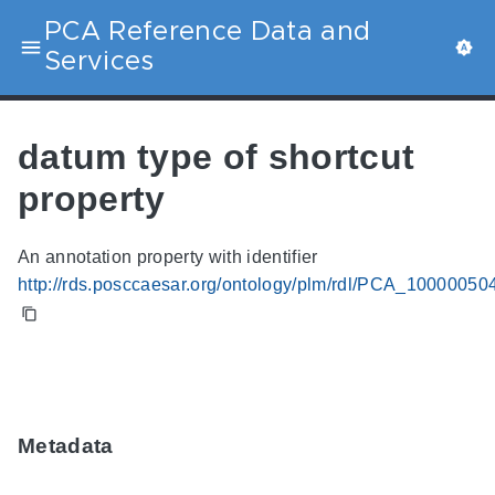
PCA Reference Data and
Services
datum type of shortcut
property
An annotation property with identifier
http://rds.posccaesar.org/ontology/plm/rdl/PCA_10000050
Metadata