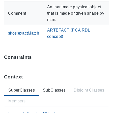
An inanimate physical object
Comment
that is made or given shape by
man.
ARTEFACT (PCA RDL
skos:exactMatch
concept)
Constraints
Context
SuperClasses
SubClasses
Disjoint Classes
Members