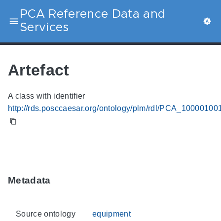
PCA Reference Data and
Services
Artefact
A class with identifier
http://rds.posccaesar.org/ontology/plm/rdl/PCA_10000100
Metadata
Source ontology
equipment