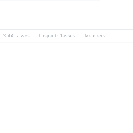
SubClasses
Disjoint Classes
Members