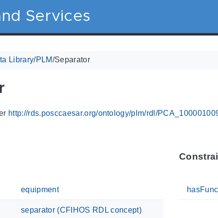
nd Services
a Library
/
PLM
/
Separator
r
ier
http://rds.posccaesar.org/ontology/plm/rdl/PCA_10000100
Constra
equipment
hasFunc
separator (CFIHOS RDL concept)