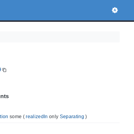
9
ints
tion
some
(
realizedIn
only
Separating
)