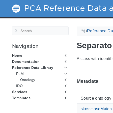
PCA Reference Data a
/
Reference Dat
Separato
Navigation
Home
A class with identif
Documentation
Reference Data Library
PLM
Ontology
Metadata
IDO
Services
Templates
Source ontology
skos:closeMatch