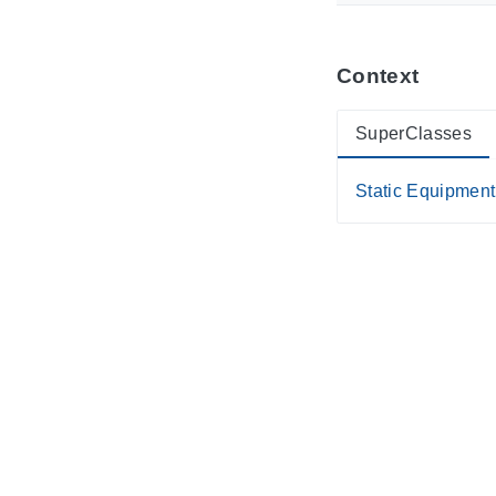
Context
SuperClasses
Static Equipment