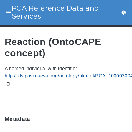
PCA Reference Data and
Services
Reaction (OntoCAPE
concept)
A named individual with identifier
http://rds.posccaesar.org/ontology/plm/rdl/PCA_10000300
Metadata