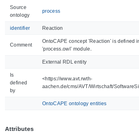
Source
process
ontology
identifier
Reaction
OntoCAPE concept 'Reaction' is defined 
Comment
'process.owl' module.
External RDL entity
Is
<https://www.avt.rwth-
defined
aachen.de/cms/AVT/Wirtschaft/SoftwareS
by
OntoCAPE ontology entities
Attributes