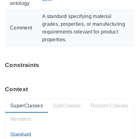
ontology
A standard specifying material
grades, properties, or manufacturing
Comment
requirements relevant for product
properties.
Constraints
Context
SuperClasses
SubClasses
Disjoint Classes
Members
Standard