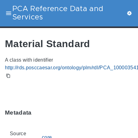
PCA Reference Data and
Services
Material Standard
A class with identifier
http://rds.posccaesar.org/ontology/plm/rdl/PCA_10000354
Metadata
Source
core