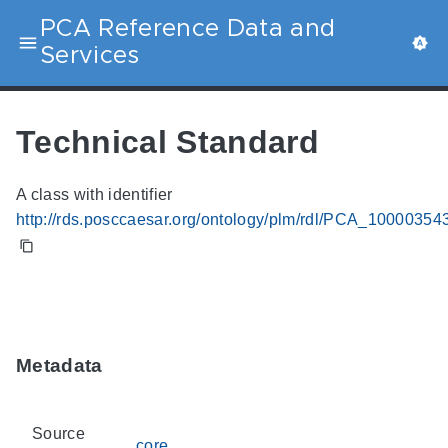
PCA Reference Data and
Services
Technical Standard
A class with identifier
http://rds.posccaesar.org/ontology/plm/rdl/PCA_10000354
Metadata
Source
core