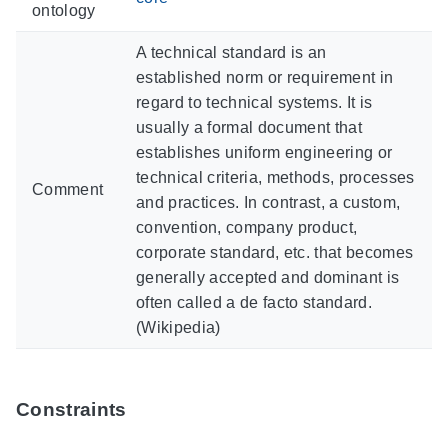
ontology
A technical standard is an
established norm or requirement in
regard to technical systems. It is
usually a formal document that
establishes uniform engineering or
technical criteria, methods, processes
Comment
and practices. In contrast, a custom,
convention, company product,
corporate standard, etc. that becomes
generally accepted and dominant is
often called a de facto standard.
(Wikipedia)
Constraints