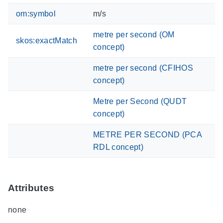
om:symbol
m/s
metre per second (OM
skos:exactMatch
concept)
metre per second (CFIHOS
concept)
Metre per Second (QUDT
concept)
METRE PER SECOND (PCA
RDL concept)
Attributes
none