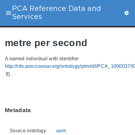
PCA Reference Data and
Services
metre per second
A named individual with identifier
http://rds.posccaesar.org/ontology/plm/rdl/PCA_10000370
Metadata
Source ontology
uom