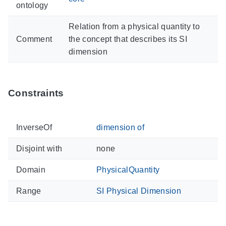
ontology
Relation from a physical quantity to
Comment
the concept that describes its SI
dimension
Constraints
InverseOf
dimension of
Disjoint with
none
Domain
PhysicalQuantity
Range
SI Physical Dimension