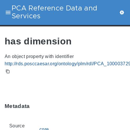
PCA Reference Data and
Services
has dimension
An object property with identifier
http://rds.posccaesar.org/ontology/plm/rdl/PCA_10000372
Metadata
Source
core