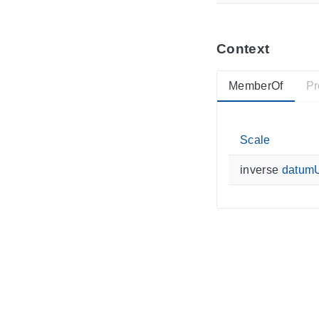
Context
MemberOf
Pr
Scale
inverse
datum