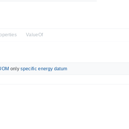
operties
ValueOf
UOM
only
specific energy datum