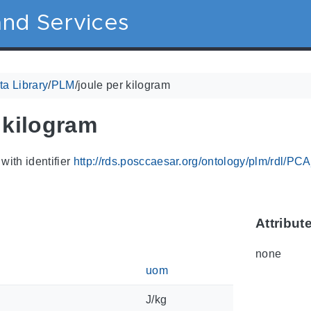
nd Services
a Library
/
PLM
/
joule per kilogram
 kilogram
with identifier
http://rds.posccaesar.org/ontology/plm/rdl/P
Attribut
none
uom
J/kg