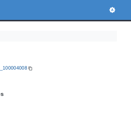
CA_100004008
es