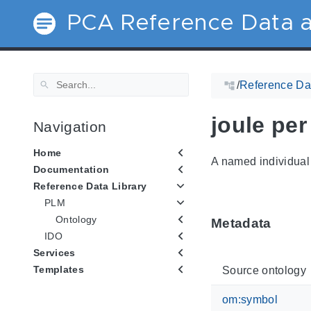
PCA Reference Data a
/
Reference Dat
joule per
Navigation
Home
A named individual 
Documentation
Reference Data Library
PLM
Ontology
Metadata
IDO
Services
Templates
Source ontology
om:symbol