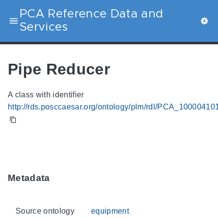
PCA Reference Data and
Services
Pipe Reducer
A class with identifier
http://rds.posccaesar.org/ontology/plm/rdl/PCA_10000410
Metadata
Source ontology
equipment