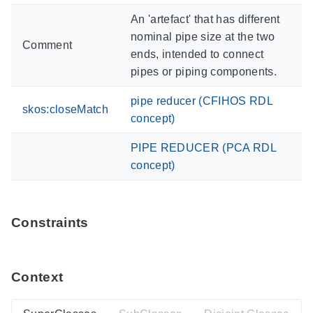
An 'artefact' that has different
nominal pipe size at the two
Comment
ends, intended to connect
pipes or piping components.
pipe reducer (CFIHOS RDL
skos:closeMatch
concept)
PIPE REDUCER (PCA RDL
concept)
Constraints
Context