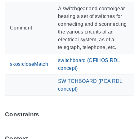
A switchgear and controlgear
bearing a set of switches for
connecting and disconnecting
Comment
the various circuits of an
electrical system, as of a
telegraph, telephone, etc.
switchboard (CFIHOS RDL
skos:closeMatch
concept)
SWITCHBOARD (PCA RDL
concept)
Constraints
Context