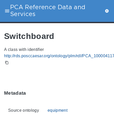
PCA Reference Data and
Services
Switchboard
A class with identifier
http://rds.posccaesar.org/ontology/plm/rdl/PCA_10000411
Metadata
Source ontology
equipment