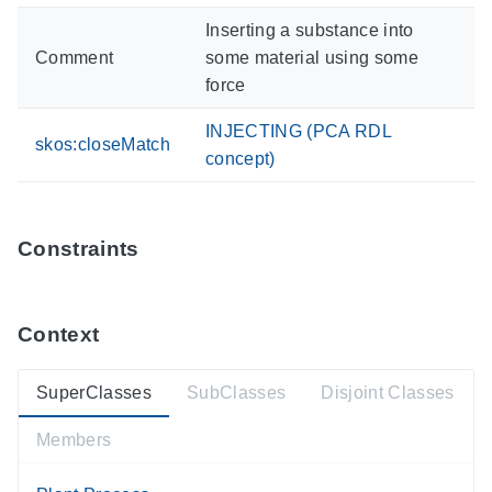
Inserting a substance into
Comment
some material using some
force
INJECTING (PCA RDL
skos:closeMatch
concept)
Constraints
Context
SuperClasses
SubClasses
Disjoint Classes
Members