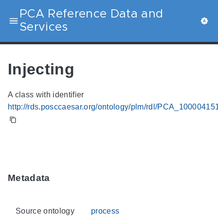
PCA Reference Data and
Services
Injecting
A class with identifier
http://rds.posccaesar.org/ontology/plm/rdl/PCA_10000415
Metadata
Source ontology
process