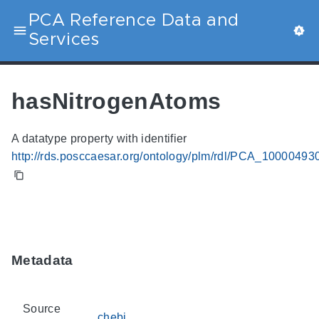
PCA Reference Data and
Services
hasNitrogenAtoms
A datatype property with identifier
http://rds.posccaesar.org/ontology/plm/rdl/PCA_10000493
Metadata
Source
chebi