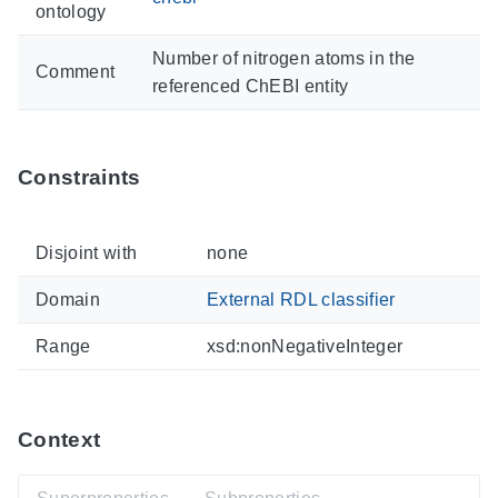
ontology
Number of nitrogen atoms in the
Comment
referenced ChEBI entity
Constraints
Disjoint with
none
Domain
External RDL classifier
Range
xsd:nonNegativeInteger
Context