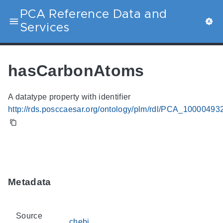
PCA Reference Data and
Services
hasCarbonAtoms
A datatype property with identifier
http://rds.posccaesar.org/ontology/plm/rdl/PCA_10000493
Metadata
Source
chebi