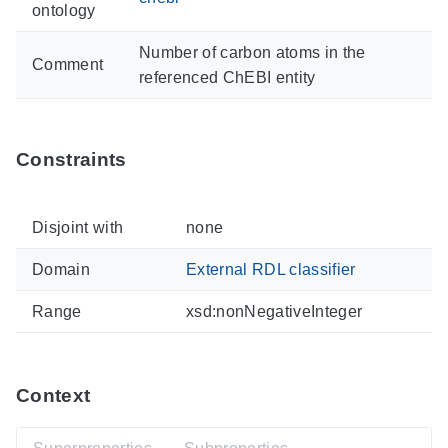
ontology
Number of carbon atoms in the
Comment
referenced ChEBI entity
Constraints
Disjoint with
none
Domain
External RDL classifier
Range
xsd:nonNegativeInteger
Context