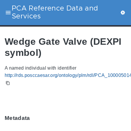
PCA Reference Data and
Services
Wedge Gate Valve (DEXPI
symbol)
A named individual with identifier
http://rds.posccaesar.org/ontology/plm/rdl/PCA_10000501
Metadata