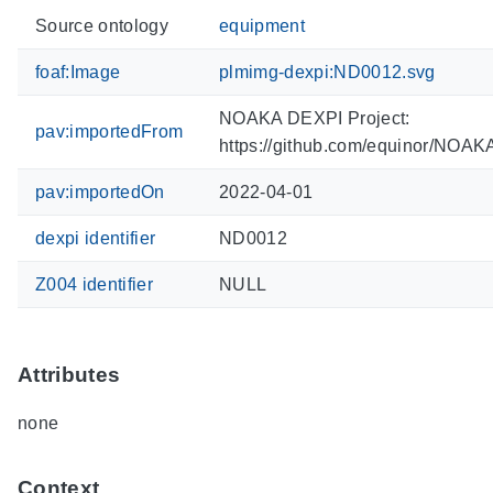
Source ontology
equipment
foaf:Image
plmimg-dexpi:ND0012.svg
NOAKA DEXPI Project:
pav:importedFrom
https://github.com/equinor/NOA
pav:importedOn
2022-04-01
dexpi identifier
ND0012
Z004 identifier
NULL
Attributes
none
Context