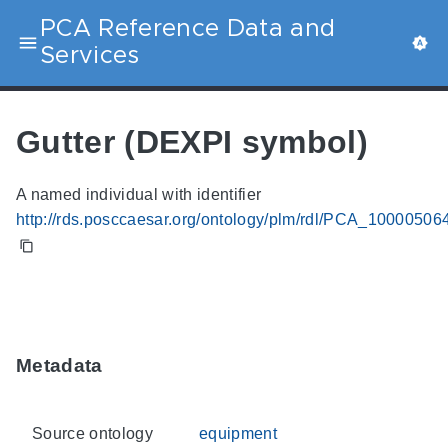
PCA Reference Data and
Services
Gutter (DEXPI symbol)
A named individual with identifier
http://rds.posccaesar.org/ontology/plm/rdl/PCA_10000506
Metadata
Source ontology
equipment