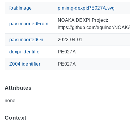
foaf:Image
plmimg-dexpi:PE027A.svg
NOAKA DEXPI Project:
pav:importedFrom
https://github.com/equinor/NOA
pav:importedOn
2022-04-01
dexpi identifier
PE027A
Z004 identifier
PE027A
Attributes
none
Context