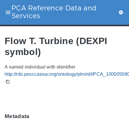
PCA Reference Data and
Services
Flow T. Turbine (DEXPI
symbol)
A named individual with identifier
http://rds.posccaesar.org/ontology/plm/rdl/PCA_10000508
Metadata