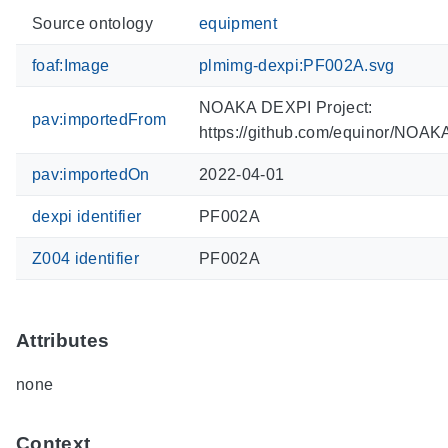
Source ontology
equipment
foaf:Image
plmimg-dexpi:PF002A.svg
NOAKA DEXPI Project:
pav:importedFrom
https://github.com/equinor/NOA
pav:importedOn
2022-04-01
dexpi identifier
PF002A
Z004 identifier
PF002A
Attributes
none
Context