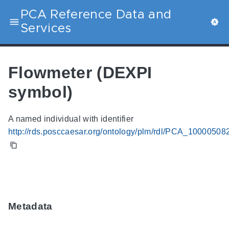
PCA Reference Data and
Services
Flowmeter (DEXPI
symbol)
A named individual with identifier
http://rds.posccaesar.org/ontology/plm/rdl/PCA_10000508
Metadata