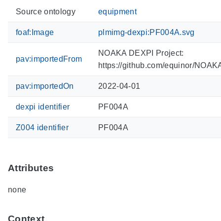
Source ontology
equipment
foaf:Image
plmimg-dexpi:PF004A.svg
NOAKA DEXPI Project:
pav:importedFrom
https://github.com/equinor/NOA
pav:importedOn
2022-04-01
dexpi identifier
PF004A
Z004 identifier
PF004A
Attributes
none
Context