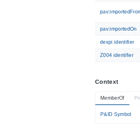
pav:importedFro
pav:importedOn
dexpi identifier
Z004 identifier
Context
MemberOf
Pr
P&ID Symbol