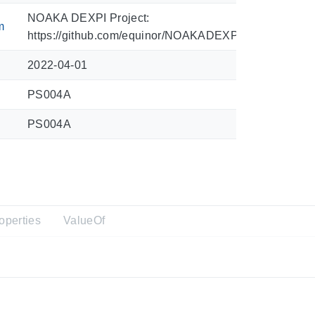
NOAKA DEXPI Project:
m
https://github.com/equinor/NOAKADEXPI/blob/main/Sy
2022-04-01
PS004A
PS004A
operties
ValueOf