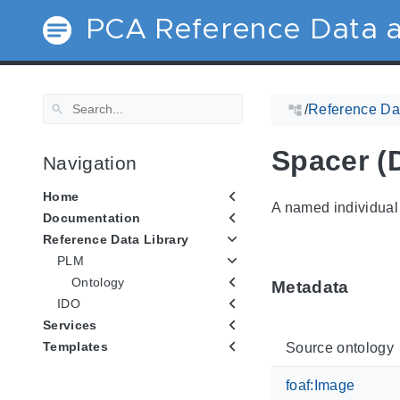
PCA Reference Data a
/
Reference Dat
Spacer (
Navigation
Home
A named individual 
Documentation
Reference Data Library
PLM
Ontology
Metadata
IDO
Services
Templates
Source ontology
foaf:Image