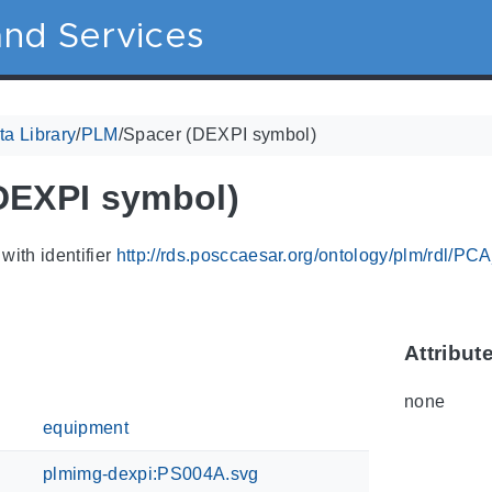
nd Services
a Library
/
PLM
/
Spacer (DEXPI symbol)
DEXPI symbol)
with identifier
http://rds.posccaesar.org/ontology/plm/rdl/P
Attribut
none
equipment
plmimg-dexpi:PS004A.svg