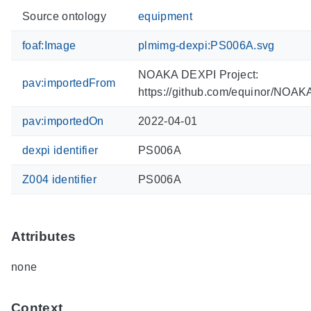
Source ontology
equipment
foaf:Image
plmimg-dexpi:PS006A.svg
NOAKA DEXPI Project:
pav:importedFrom
https://github.com/equinor/NOA
pav:importedOn
2022-04-01
dexpi identifier
PS006A
Z004 identifier
PS006A
Attributes
none
Context