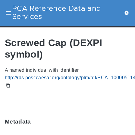
PCA Reference Data and
Services
Screwed Cap (DEXPI
symbol)
A named individual with identifier
http://rds.posccaesar.org/ontology/plm/rdl/PCA_10000511
Metadata