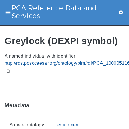
PCA Reference Data and
Services
Greylock (DEXPI symbol)
A named individual with identifier
http://rds.posccaesar.org/ontology/plm/rdl/PCA_10000511
Metadata
Source ontology
equipment