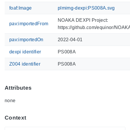
foaf:Image
plmimg-dexpi:PS008A.svg
NOAKA DEXPI Project:
pav:importedFrom
https://github.com/equinor/NOA
pav:importedOn
2022-04-01
dexpi identifier
PS008A
Z004 identifier
PS008A
Attributes
none
Context